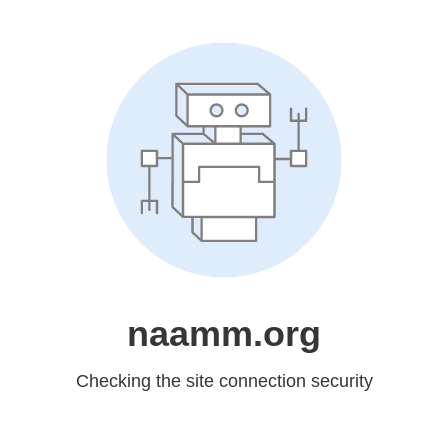
naamm.org
Checking the site connection security