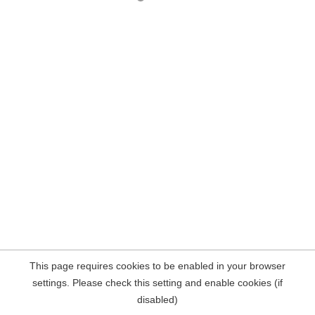
This page requires cookies to be enabled in your browser
settings. Please check this setting and enable cookies (if
disabled)