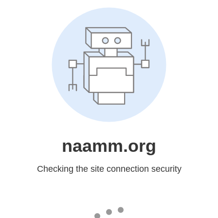
naamm.org
Checking the site connection security