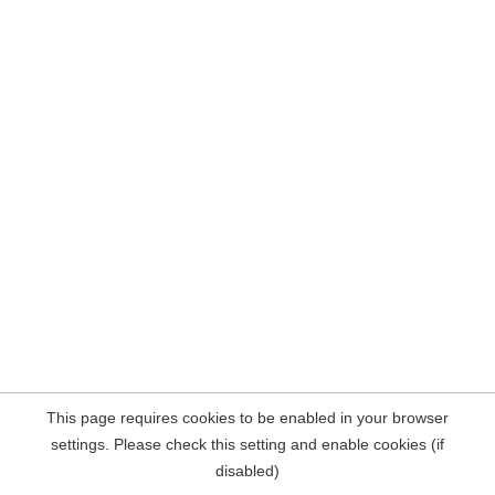
This page requires cookies to be enabled in your browser
settings. Please check this setting and enable cookies (if
disabled)