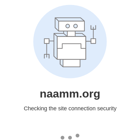
naamm.org
Checking the site connection security